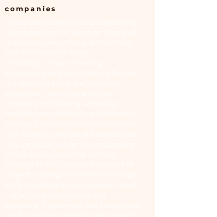
companies
I have been advising and supporting
companies for 10+ years on their path
to digital agile working on the local
and international stage.
In doing so, I have a strong
integrating and structuring effect on
the teams in the transformation
programs. I offer you and your
comapny motivating workshop
formats and appealing and effective
change & communication measures
with creative and playful approaches.
You can book me for the moderation
of individual workshop formats
through to the complete support of
projects, change initiatives and large-
scale transformation processes. Here
I offer you a methodical and
structural framework that has proven
itself in various international projects,