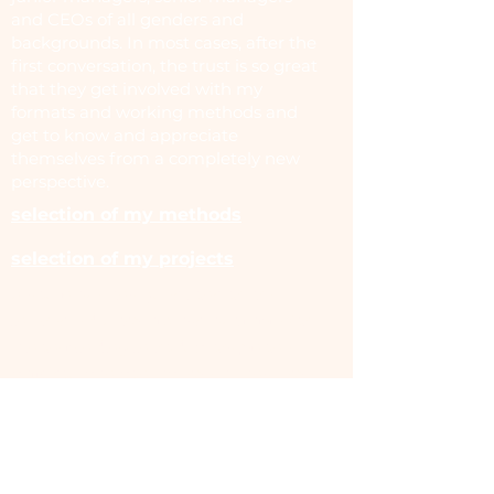
and CEOs of all genders and
backgrounds. In most cases, after the
first conversation, the trust is so great
that they get involved with my
formats and working methods and
get to know and appreciate
themselves from a completely new
perspective.
selection of my methods
selection of my projects
If you have any questions or are
interested, I am always available for
a non-binding introductory phone
call! You can contact me at any time
via
nora@noraengelbert.de
.