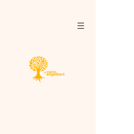
Consulting