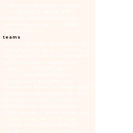
in which we strategically approach
your individual challenges and
objectives and pragmatically find
sustainable solutions in the digital
and analog space.
teams
Personnel and team development has
been a focus of mine since the early
days of my work with students. Over the
years, this focus has evolved into
building and managing agile and
digitally agile teams, strong and
visionary guiding coalitions and
effective core teams and change agent
networks. Transformations and Change
Management need fit for purpose
communication and enablement
measures. Here, I have experience from
managing Key User and End User
trainings in the different forms of
complexity and configuration levels.