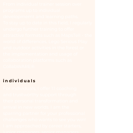
From individual trainer session over
programs up to individual
developmemt and learning paths.
To stay up to date in this field, I regularly
undergo further training to offer
attractive formats such as MapsTell - the
world of differences, Lego Serious Play
and outdoor activities in the forest or
the implementation and usage of
collaboration platforms such as
CollabWARE®.
individuals
For individuals, I offer 1:1 coaching
and trustworthy support through
their personal transformation and
arrival in new worlds. I am the
sparring partner for your professional
challenges who wants to see you win!
I am approached by career starters,
junior managers, senior managers