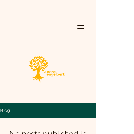
Blog
No posts published in